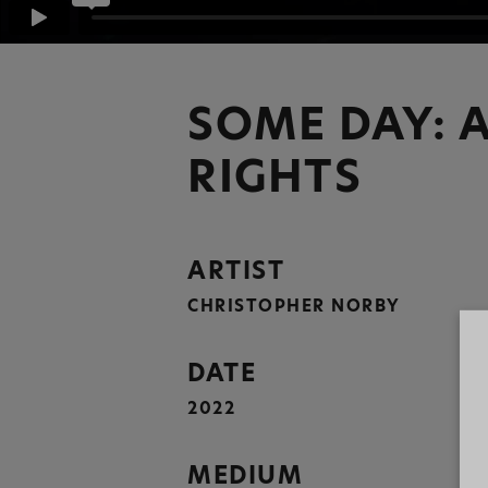
SOME DAY: A
RIGHTS
ARTIST
CHRISTOPHER NORBY
DATE
2022
MEDIUM