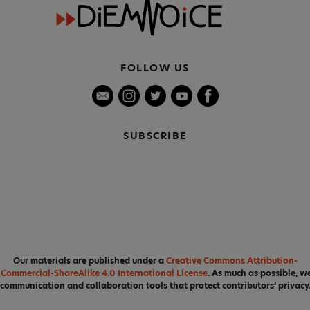
FOLLOW US
SUBSCRIBE
Our materials are published under a
Creative Commons Attribution-
Commercial-ShareAlike 4.0 International License
. As much as possible, w
communication and collaboration tools that protect contributors’ privacy