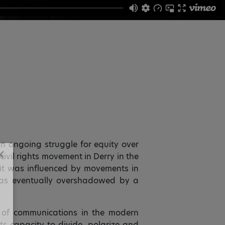
an ongoing struggle for equity over
 civil rights movement in Derry in the
✕
w it was influenced by movements in
was eventually overshadowed by a
 of communications in the modern
ts capacity to divide, polarize and