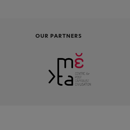
OUR PARTNERS