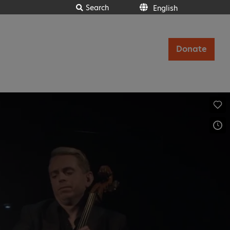
Search
English
Donate