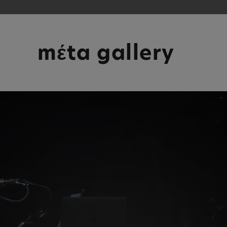
mέta gallery