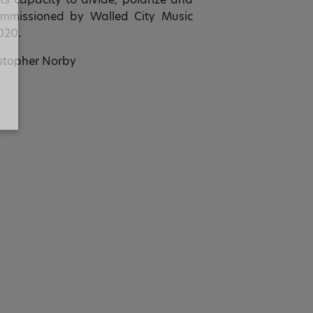
 Commissioned by Walled City Music
020.
stopher Norby