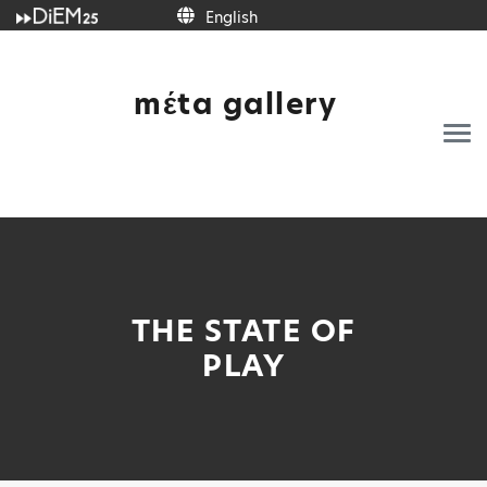
English
mέta gallery
THE STATE OF
PLAY