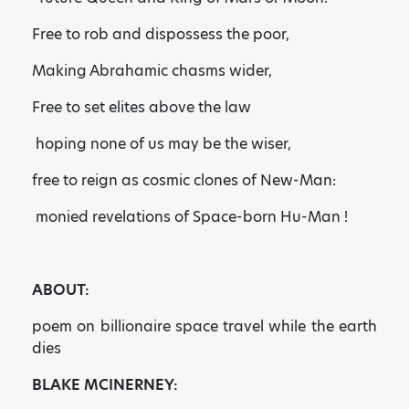
Free to rob and dispossess the poor,
Making Abrahamic chasms wider,
Free to set elites above the law
hoping none of us may be the wiser,
free to reign as cosmic clones of New-Man:
monied revelations of Space-born Hu-Man !
ABOUT:
poem on billionaire space travel while the earth
dies
BLAKE MCINERNEY: