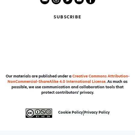
SUBSCRIBE
Our materials are published under a
Creative Commons Attribution-
NonCommercial-ShareAlike 4.0 International License
. As much as
possible, we use communication and collaboration tools that
protect contributors’ privacy.
Cookie Policy
|
Privacy Policy