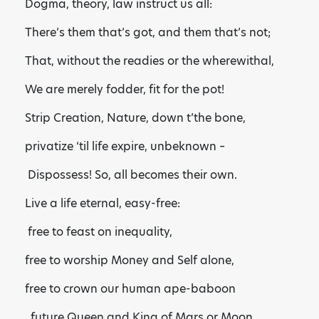
Dogma, theory, law instruct us all:
There’s them that’s got, and them that’s not;
That, without the readies or the wherewithal,
We are merely fodder, fit for the pot!
Strip Creation, Nature, down t’the bone,
privatize ‘til life expire, unbeknown –
Dispossess! So, all becomes their own.
Live a life eternal, easy-free:
free to feast on inequality,
free to worship Money and Self alone,
free to crown our human ape-baboon
future Queen and King of Mars or Moon.