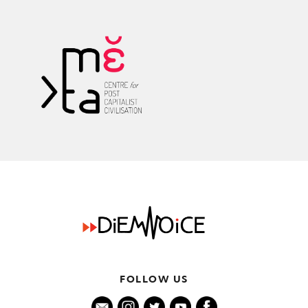
k
FOLLOW US