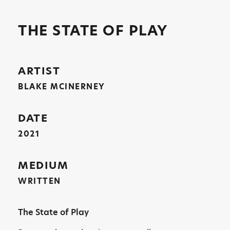
THE STATE OF PLAY
ARTIST
BLAKE MCINERNEY
DATE
2021
MEDIUM
WRITTEN
The State of Play