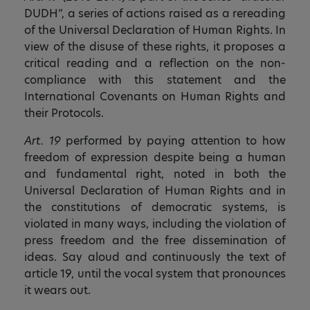
DUDH”, a series of actions raised as a rereading
of the Universal Declaration of Human Rights. In
view of the disuse of these rights, it proposes a
critical reading and a reflection on the non-
compliance with this statement and the
International Covenants on Human Rights and
their Protocols.
Art. 19
performed by paying attention to how
freedom of expression despite being a human
and fundamental right, noted in both the
Universal Declaration of Human Rights and in
the constitutions of democratic systems, is
violated in many ways, including the violation of
press freedom and the free dissemination of
ideas. Say aloud and continuously the text of
article 19, until the vocal system that pronounces
it wears out.