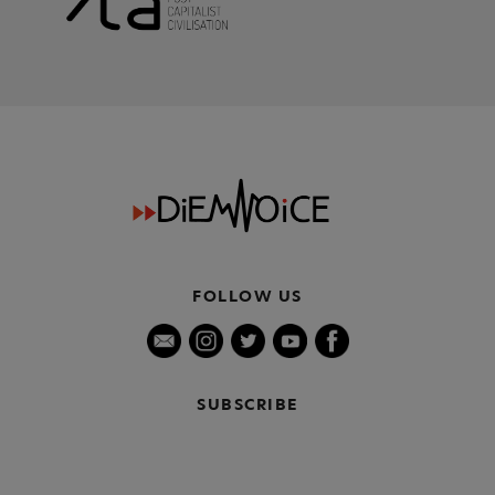
FOLLOW US
SUBSCRIBE