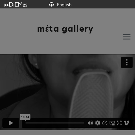
English
English
mέta gallery