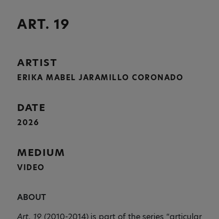
ART. 19
ARTIST
ERIKA MABEL JARAMILLO CORONADO
DATE
2026
MEDIUM
VIDEO
ABOUT
Art. 19
(2010-2014) is part of the series “articular