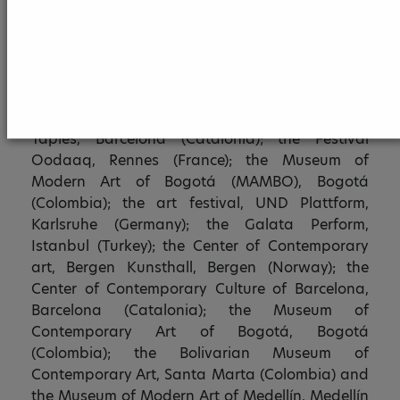
Superior Academy of Arts Bogota (ASAB).
Erika M. Jaramillo-Coronado has presented her
work in the Galician Center of Contemporary Art,
Santiago de Compostela (Spain); the Galería
Pancho Fierro, Lima (Peru); the Fundació Antoni
Tàpies, Barcelona (Catalonia); the Festival
Oodaaq, Rennes (France); the Museum of
Modern Art of Bogotá (MAMBO), Bogotá
(Colombia); the art festival, UND Plattform,
Karlsruhe (Germany); the Galata Perform,
Istanbul (Turkey); the Center of Contemporary
art, Bergen Kunsthall, Bergen (Norway); the
Center of Contemporary Culture of Barcelona,
Barcelona (Catalonia); the Museum of
Contemporary Art of Bogotá, Bogotá
(Colombia); the Bolivarian Museum of
Contemporary Art, Santa Marta (Colombia) and
the Museum of Modern Art of Medellín, Medellín