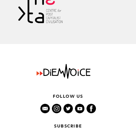
FOLLOW US
SUBSCRIBE