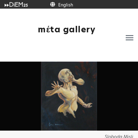
English
English
mέta gallery
Sloboda Misli