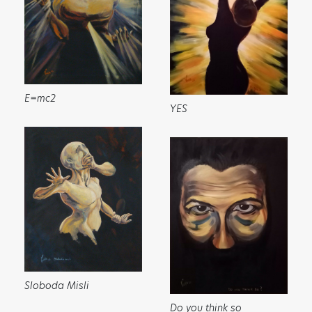
✕
ART HAS THE POWER TO
MOVE PEOPLE AND SO DO
YOU!
Sign up to receive monthly updates on what
E=mc2
YES
we are up to and ways that you can get
involved.
Sloboda Misli
Do you think so