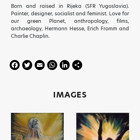
Born and raised in Rijeka (SFR Yugoslavia).
Painter, designer, socialist and
feminist. Love for
our green Planet, anthropology, films,
archaeology, Hermann Hesse, Erich Fromm and
Charlie Chaplin.
F
T
E
W
Li
S
a
w
m
h
n
h
c
itt
ai
a
k
a
e
er
l
ts
e
re
IMAGES
b
A
dI
o
p
n
o
p
k