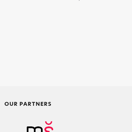
OUR PARTNERS