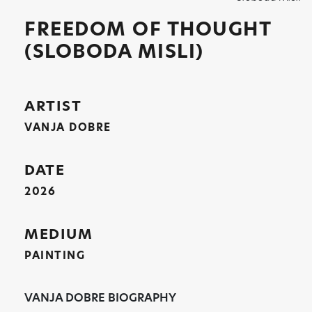
FREEDOM OF THOUGHT
(SLOBODA MISLI)
ARTIST
VANJA DOBRE
DATE
2026
MEDIUM
PAINTING
VANJA DOBRE BIOGRAPHY