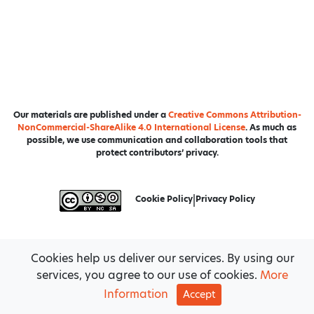
Our materials are published under a
Creative Commons Attribution-
NonCommercial-ShareAlike 4.0 International License
. As much as
possible, we use communication and collaboration tools that
protect contributors’ privacy.
Cookie Policy
|
Privacy Policy
Cookies help us deliver our services. By using our
services, you agree to our use of cookies.
More
Information
Accept