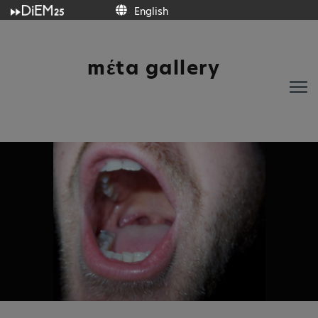
English
English
mέta gallery