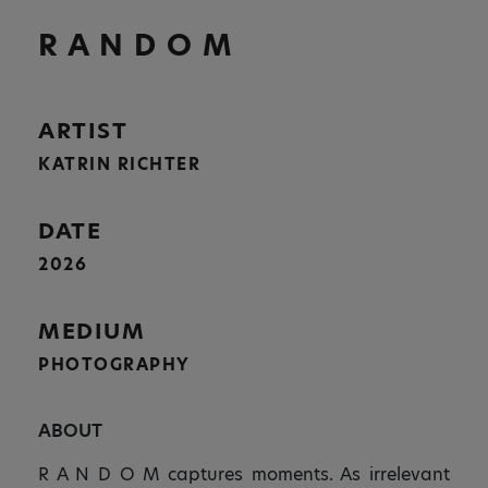
R A N D O M
ARTIST
KATRIN RICHTER
DATE
2026
MEDIUM
PHOTOGRAPHY
ABOUT
R A N D O M captures moments. As irrelevant