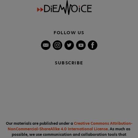
FOLLOW US
SUBSCRIBE
Our materials are published under a
Creative Commons Attribution-
NonCommercial-ShareAlike 4.0 International License
. As much as
possible, we use communication and collaboration tools that