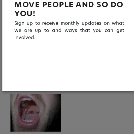
MOVE PEOPLE AND SO DO
creating virtual spaces and real opportunities to
YOU!
celebrate human connection via events and
artistic collaboration.
Sign up to receive monthly updates on what
we are up to and ways that you can get
involved.
F
T
E
W
Li
S
a
w
m
h
n
h
c
itt
ai
a
k
a
e
er
l
ts
e
re
IMAGES
b
A
dI
o
p
n
o
p
k