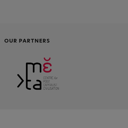
OUR PARTNERS